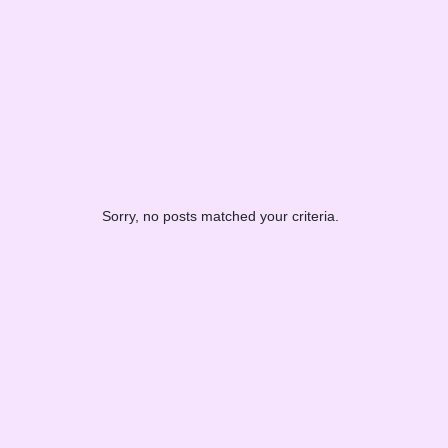
Sorry, no posts matched your criteria.